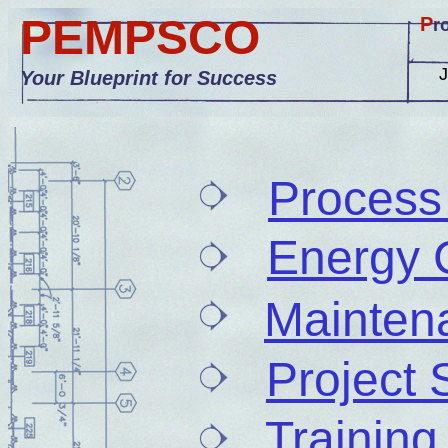
PEMPSCO
P
r
Your Blueprint for Success
Process
Energy 
Mainten
Project 
Training