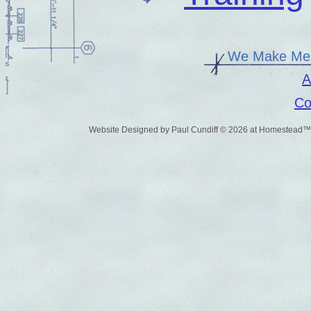
We Make Mea
A
Co
Website Designed
by Paul Cundiff © 2026 at Homestead