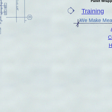
Pallet Wrap
Training
We Make Meas
C
H