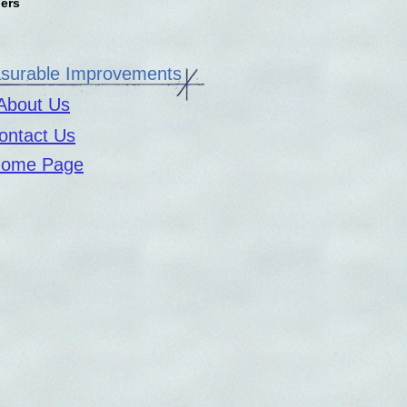
pers
urable Improvements
About Us
ontact Us
ome Page