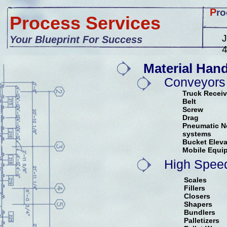
P
ro
Process Services
J
Your Blueprint For Success
Material Hand
Conveyors
Truck Recei
Belt
Screw
Drag
Pneumatic Ne
systems
Bucket Eleva
Mobile Equi
High Spee
Scales
Fillers
Closers
Shapers
Bundlers
Palletizers