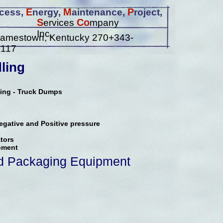
E
M
P
cess,
nergy,
aintenance,
roject,
S
Co
ervices
mpany
Inc.
amestown, Kentucky 270+343-
4117
ling
ving - Truck Dumps
gative and Positive pressure
tors
pment
d Packaging Equipment