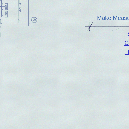
Make Measu
C
H