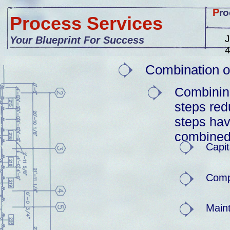
P
ro
Process Services
J
Your Blueprint For Success
Combination o
Combinin
steps red
steps ha
combined
Capit
Comp
Main